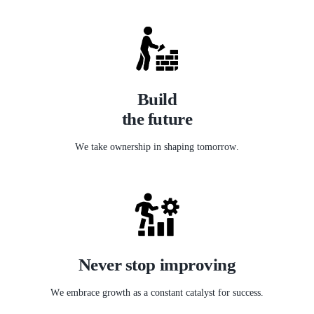
Build
the future
We take ownership in shaping tomorrow.
Never stop improving
We embrace growth as a constant catalyst for success.