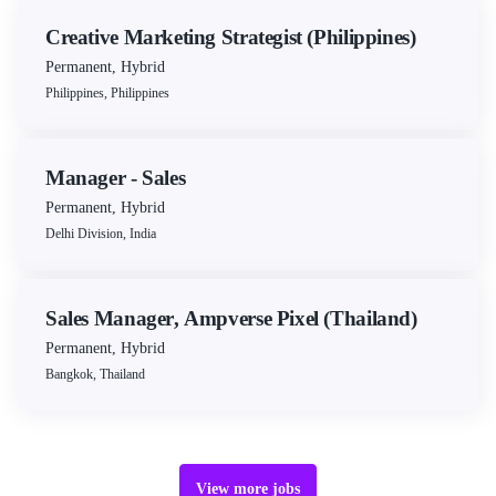
Creative Marketing Strategist (Philippines)
Permanent
,
Hybrid
Philippines, Philippines
Manager - Sales
Permanent
,
Hybrid
Delhi Division, India
Sales Manager, Ampverse Pixel (Thailand)
Permanent
,
Hybrid
Bangkok, Thailand
view more jobs