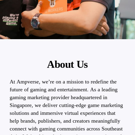
About Us
At Ampverse, we’re on a mission to redefine the
future of gaming and entertainment. As a leading
gaming marketing provider headquartered in
Singapore, we deliver cutting-edge game marketing
solutions and immersive virtual experiences that
help brands, publishers, and creators meaningfully
connect with gaming communities across Southeast