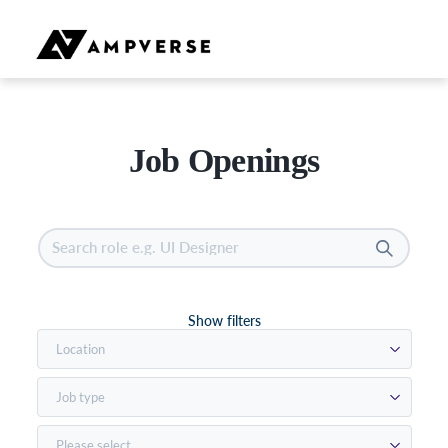
Job Openings
Show filters
Location
Job type
Please select