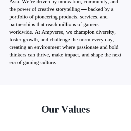
Asia. We’re driven by innovation, community, and
the power of creative storytelling — backed by a
portfolio of pioneering products, services, and
partnerships that reach millions of gamers
worldwide. At Ampverse, we champion diversity,
foster growth, and challenge the norm every day,
creating an environment where passionate and bold
thinkers can thrive, make impact, and shape the next
era of gaming culture.
Our Values