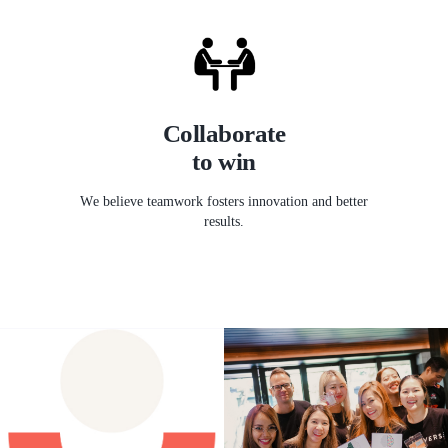
Collaborate
to win
We believe teamwork fosters innovation and better
results.