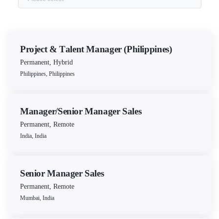
Project & Talent Manager (Philippines)
Permanent
,
Hybrid
Philippines, Philippines
Manager/Senior Manager Sales
Permanent
,
Remote
India, India
Senior Manager Sales
Permanent
,
Remote
Mumbai, India